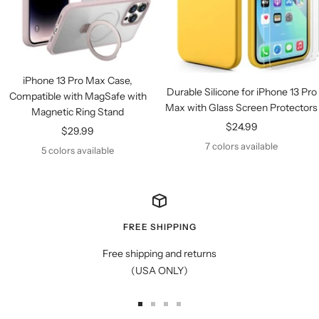
iPhone 13 Pro Max Case,
Durable Silicone for iPhone 13 Pro
Compatible with MagSafe with
Max with Glass Screen Protectors
Magnetic Ring Stand
Sale
$24.99
Sale
$29.99
price
7 colors available
price
5 colors available
FREE SHIPPING
Free shipping and returns
(USA ONLY)
Go
Go
Go
Go