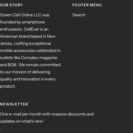
OUR STORY
FOOTER MENU
Green Cell Online LLC was
Search
founded by smartphone
enthusiasts, CellEver is an
American brand based in New
Jersey, crafting exceptional
mobile accessories celebrated in
outlets like Complex magazine
and BGR. We remain committed
to our mission of delivering
quality and innovation in every
product.
NEWSLETTER
One e-mail per month with massive discounts and
updates on what's new!