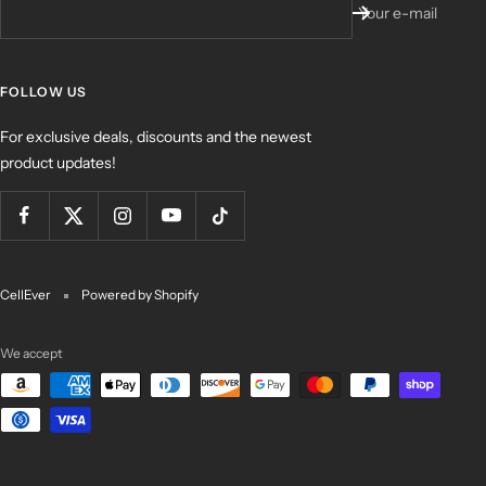
Your e-mail
FOLLOW US
For exclusive deals, discounts and the newest
product updates!
CellEver
Powered by Shopify
We accept