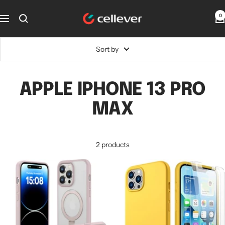
Skip
CellEver
0
to
Navigation
content
Sort by
APPLE IPHONE 13 PRO
MAX
2 products