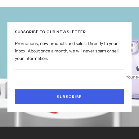
to
to
to
to
slide
slide
slide
slide
1
2
3
4
SUBSCRIBE TO OUR NEWSLETTER
Promotions, new products and sales. Directly to your
inbox. About once a month, we will never spam or sell
your information.
Your e
SUBSCRIBE